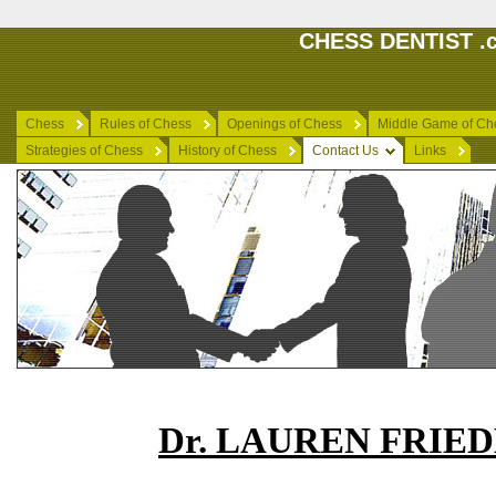
CHESS DENTIST .c
Chess
Rules of Chess
Openings of Chess
Middle Game of Ch
Strategies of Chess
History of Chess
Contact Us
Links
Dr. LAUREN FRIE