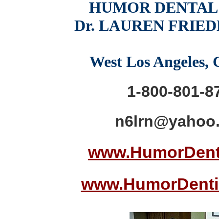
HUMOR DENTAL
Dr. LAUREN FRIE
West Los Angeles,
1-800-801-8
n6lrn@yahoo
www.HumorDent
www.HumorDenti