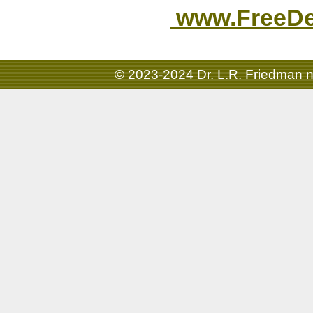
www.FreeDen
© 2023-2024 Dr. L.R. Friedman