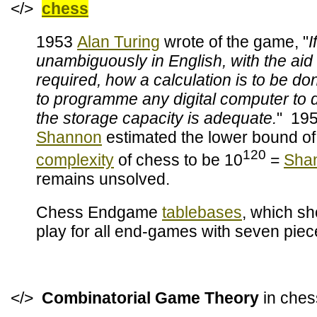
</>
chess
1953
Alan Turing
wrote of the game, "
I
unambiguously in English, with the aid
required, how a calculation is to be don
to programme any digital computer to d
the storage capacity is adequate.
" 19
Shannon
estimated the lower bound of
120
complexity
of chess to be 10
=
Sha
remains unsolved.
Chess Endgame
tablebases
, which sh
play for all end-games with seven piec
</>
Combinatorial Game Theory
in ch