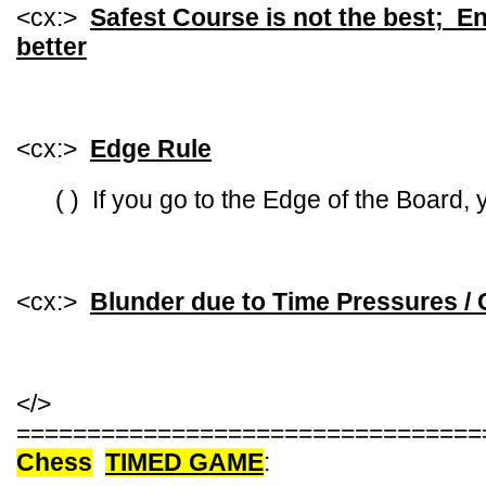
<cx:>
Safest Course is not the best; En
better
<cx:>
Edge Rule
( ) If you go to the Edge of the Board, yo
<cx:>
Blunder due to Time Pressures / 
</>
=================================
Chess
TIMED GAME
: