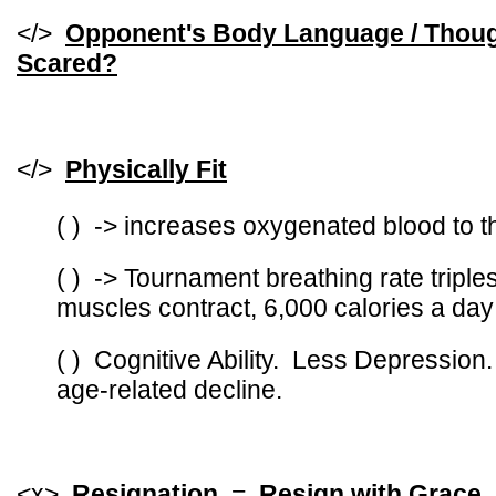
</>
Opponent's Body Language / Thoug
Scared?
</>
Physically Fit
( ) -> increases oxygenated blood to t
( ) -> Tournament breathing rate triple
muscles contract, 6,000 calories a day
( ) Cognitive Ability. Less Depression
age-related decline.
<x>
Resignation
=
Resign with Grace