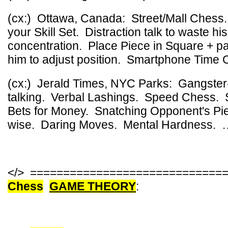
(cx:) Ottawa, Canada: Street/Mall Ches
your Skill Set. Distraction talk to waste hi
concentration. Place Piece in Square + par
him to adjust position. Smartphone Time 
(cx:) Jerald Times, NYC Parks: Gangster
talking. Verbal Lashings. Speed Chess.
Bets for Money. Snatching Opponent's Pi
wise. Daring Moves. Mental Hardness. 
</> =============================
Chess
GAME THEORY
: