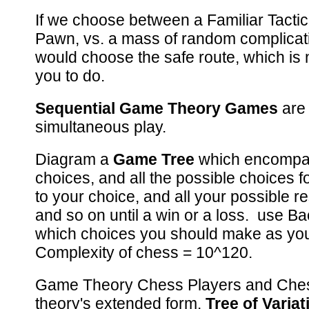
If we choose between a Familiar Tactica
Pawn, vs. a mass of random complicati
would choose the safe route, which is
you to do.
Sequential Game Theory Games
are 
simultaneous play.
Diagram a
Game Tree
which encompas
choices, and all the possible choices 
to your choice, and all your possible r
and so on until a win or a loss. use Ba
which choices you should make as y
Complexity of chess = 10^120.
Game Theory Chess Players and Che
theory's extended form.
Tree of Variat