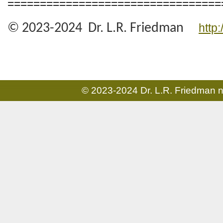
=================================
© 2023-2024 Dr. L.R. Friedman
http
© 2023-2024 Dr. L.R. Friedman