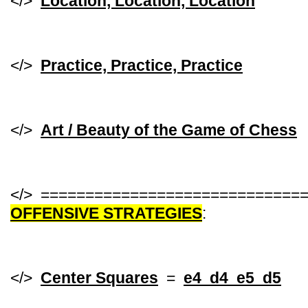
</>
Location, Location, Location
</>
Practice, Practice, Practice
</>
Art / Beauty of the Game of Chess
</> =============================
OFFENSIVE STRATEGIES
:
</>
Center Squares
=
e4 d4 e5 d5