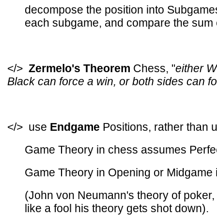
decompose the position into Subgames
each subgame, and compare the sum of
</>
Zermelo's Theorem
Chess, "
either W
Black can force a win, or both sides can fo
</> use
Endgame
Positions, rather than u
Game Theory in chess assumes Perfect
Game Theory in Opening or Midgame is
(John von Neumann's theory of poker, 
like a fool his theory gets shot down).