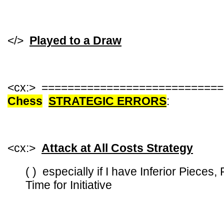
</>
Played to a Draw
<cx:> ===========================
Chess
STRATEGIC ERRORS
:
<cx:>
Attack at All Costs Strategy
( ) especially if I have Inferior Pieces,
Time for Initiative