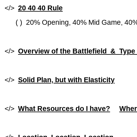
</>
20 40 40 Rule
( ) 20% Opening, 40% Mid Game, 40
</>
Overview of the Battlefield & Type
</>
Solid Plan, but with Elasticity
</>
What Resources do I have?
Wher