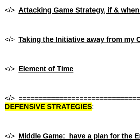
</>
Attacking Game Strategy, if & when
</>
Taking the Initiative away from my
</>
Element of Time
</> =============================
DEFENSIVE STRATEGIES
:
</>
Middle Game: have a plan for the