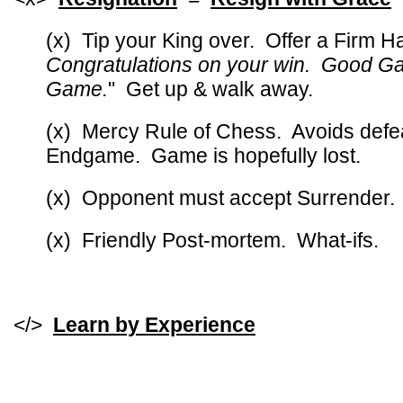
(x) Tip your King over. Offer a Firm 
Congratulations on your win. Good G
Game.
" Get up & walk away.
(x) Mercy Rule of Chess. Avoids defe
Endgame. Game is hopefully lost.
(x) Opponent must accept Surrender.
(x) Friendly Post-mortem. What-ifs.
</>
Learn by Experience