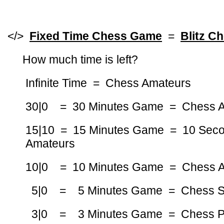
</>
Fixed Time Chess Game
=
Blitz C
How much time is left?
Infinite Time = Chess Amateurs
30|0 = 30 Minutes Game = Chess 
15|10 = 15 Minutes Game = 10 Sec
Amateurs
10|0 = 10 Minutes Game = Chess 
5|0 = 5 Minutes Game = Chess St
3|0 = 3 Minutes Game = Chess Pro