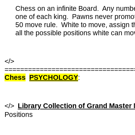
Chess on an infinite Board. Any numbe
one of each king. Pawns never promote,
50 move rule. White to move, assign t
all the possible positions white can mo
</>
=================================
Chess
PSYCHOLOGY
:
</>
Library Collection of Grand Master
Positions