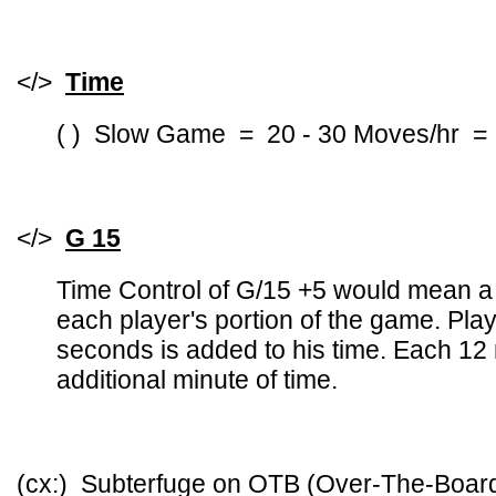
</>
Time
( ) Slow Game = 20 - 30 Moves/hr =
</>
G 15
Time Control of G/15 +5 would mean a 
each player's portion of the game. Pl
seconds is added to his time. Each 12
additional minute of time.
(cx:) Subterfuge on OTB (Over-The-Boa