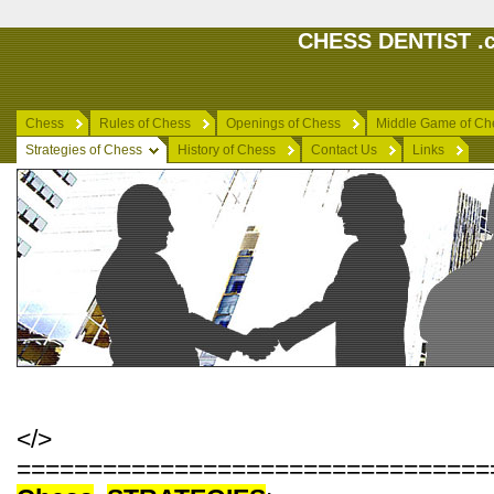
CHESS DENTIST .c
Chess
Rules of Chess
Openings of Chess
Middle Game of Ch
Strategies of Chess
History of Chess
Contact Us
Links
</>
=================================