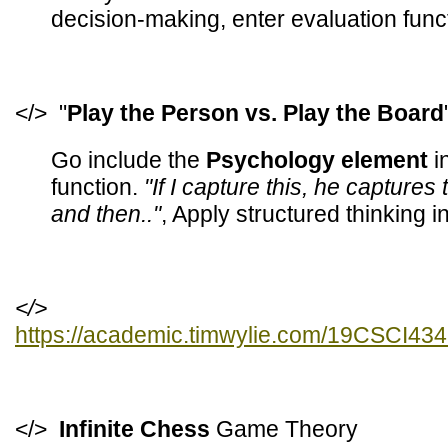
decision-making, enter evaluation func
</> "
Play the Person vs. Play the Board
Go include the
Psychology element
i
function.
"If I capture this, he captures
and then.."
, Apply structured thinking 
</>
https://academic.timwylie.com/19CSCI4
</>
Infinite Chess
Game Theory