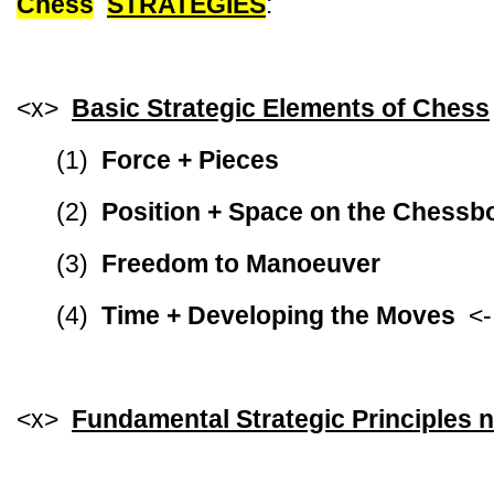
Chess
STRATEGIES
:
<x>
Basic Strategic Elements of Chess
(1)
Force + Pieces
(2)
Position + Space on the Chessb
(3)
Freedom to Manoeuver
(4)
Time + Developing the Moves
<-
<x>
Fundamental Strategic Principles 