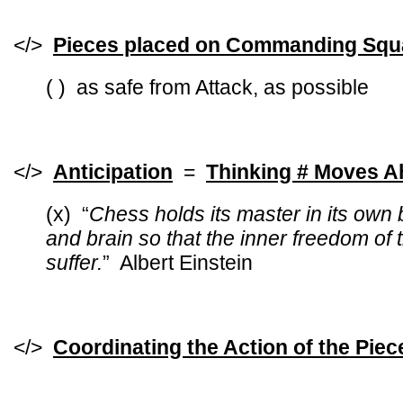
</>
Pieces placed on Commanding Squ
( ) as safe from Attack, as possible
</>
Anticipation
=
Thinking # Moves 
(x)
“
Chess holds its master in its own
and brain so that the inner freedom of 
suffer.
” Albert Einstein
</>
Coordinating the Action of the Piec