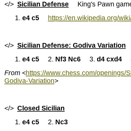
</>
Sicilian Defense
King's Pawn gam
1.
e4 c5
https://en.wikipedia.org/wik
</>
Sicilian Defense: Godiva Variation
1.
e4 c5
2.
Nf3 Nc6
3.
d4 cxd4
From <
https://www.chess.com/openings/S
Godiva-Variation
>
</>
Closed Sicilian
1.
e4 c5
2.
Nc3