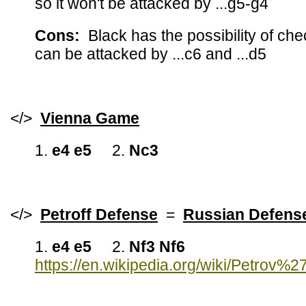
so it won't be attacked by ...g5-g4
Cons:
Black has the possibility of c
can be attacked by ...c6 and ...d5
</>
Vienna Game
1.
e4 e5
2.
Nc3
</>
Petroff Defense
=
Russian Defe
1.
e4 e5
2.
Nf3 Nf6
https://en.wikipedia.org/wiki/Petrov%