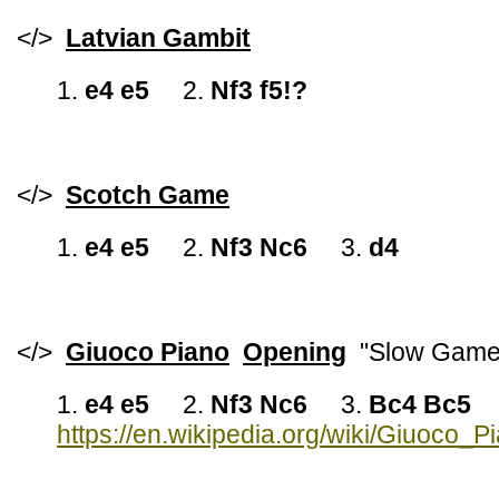
</>
Latvian Gambit
1.
e4 e5
2.
Nf3 f5!?
</>
Scotch Game
1.
e4 e5
2.
Nf3 Nc6
3.
d4
</>
Giuoco Piano
Opening
"Slow Game
1.
e4 e5
2.
Nf3 Nc6
3.
Bc4 Bc5
https://en.wikipedia.org/wiki/Giuoco_P