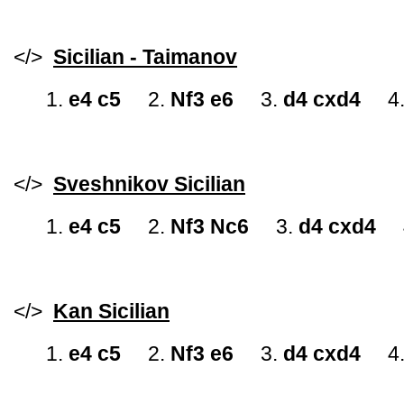
</>
Sicilian - Taimanov
1.
e4 c5
2.
Nf3 e6
3.
d4 cxd4
4
</>
Sveshnikov Sicilian
1.
e4 c5
2.
Nf3 Nc6
3.
d4 cxd4
</>
Kan Sicilian
1.
e4 c5
2.
Nf3 e6
3.
d4 cxd4
4