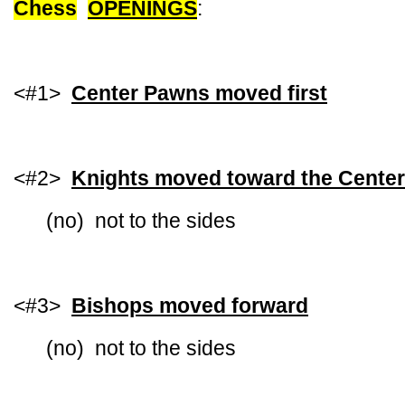
Chess
OPENINGS
:
<#1>
Center Pawns moved first
<#2>
Knights moved toward the Center
(no) not to the sides
<#3>
Bishops moved forward
(no) not to the sides