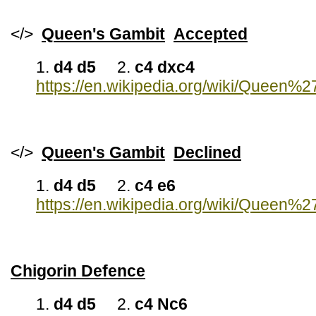
</>
Queen's Gambit
Accepted
1.
d4 d5
2.
c4 dxc4
https://en.wikipedia.org/wiki/Queen
</>
Queen's Gambit
Declined
1.
d4 d5
2.
c4 e6
https://en.wikipedia.org/wiki/Queen%
Chigorin Defence
1.
d4 d5
2.
c4 Nc6