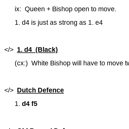
ix: Queen + Bishop open to move.
1. d4 is just as strong as 1. e4
</>
1. d4 (Black)
(cx:) White Bishop will have to move t
</>
Dutch Defence
1.
d4 f5