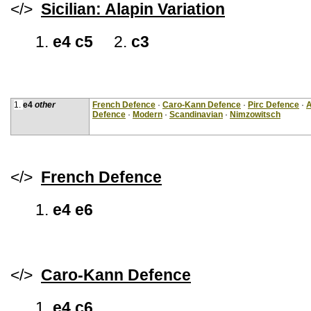
</>
Sicilian: Alapin Variation
1.
e4 c5
2.
c3
1.
e4
other
French Defence
·
Caro-Kann Defence
·
Pirc Defence
·
A
Defence
·
Modern
·
Scandinavian
·
Nimzowitsch
</>
French Defence
1.
e4 e6
</>
Caro-Kann Defence
1.
e4 c6