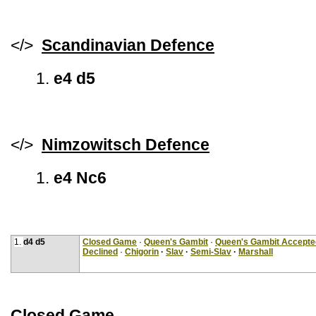
</>
Scandinavian Defence
1.
e4 d5
</>
Nimzowitsch Defence
1.
e4 Nc6
1.
d4 d5
Closed Game
·
Queen's Gambit
·
Queen's Gambit Accepte
Declined
·
Chigorin
·
Slav
·
Semi-Slav
·
Marshall
Closed Game