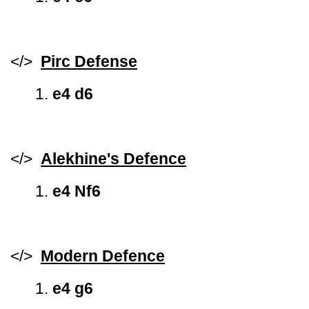
</>
Pirc Defense
1.
e4 d6
</>
Alekhine's Defence
1.
e4 Nf6
</>
Modern Defence
1.
e4 g6