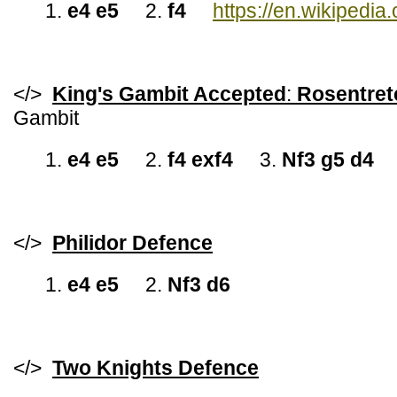
1.
e4 e5
2.
f4
https://en.wikipedi
</>
King's Gambit Accepted
:
Rosentret
Gambit
1.
e4 e5
2.
f4 exf4
3.
Nf3 g5 d4
</>
Philidor Defence
1.
e4 e5
2.
Nf3 d6
</>
Two Knights Defence