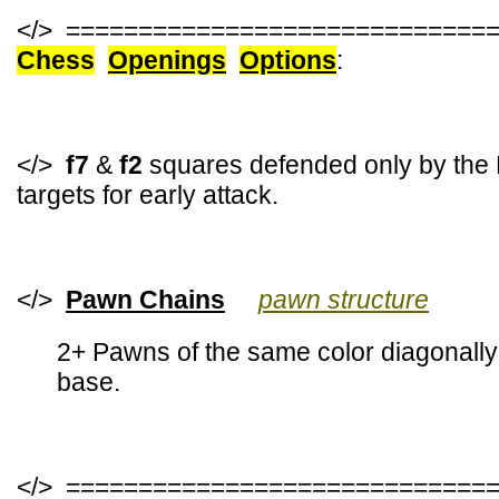
</> =============================
Chess
Openings
Options
:
</>
f7
&
f2
squares defended only by the 
targets for early attack.
</>
Pawn Chains
pawn structure
2+ Pawns of the same color diagonally 
base.
</> =============================