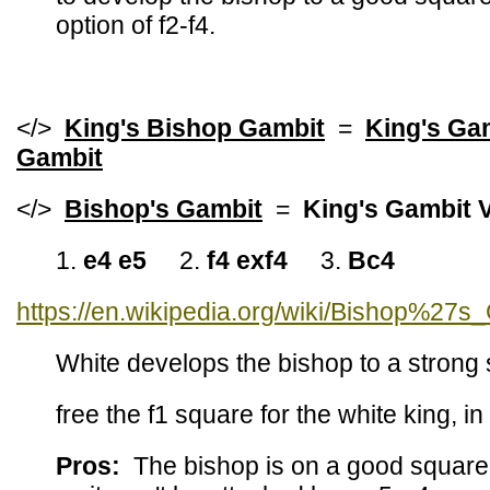
option of f2-f4.
</>
King's Bishop Gambit
=
King's Ga
Gambit
</>
Bishop's Gambit
=
King's Gambit V
1.
e4 e5
2.
f4 exf4
3.
Bc4
https://en.wikipedia.org/wiki/Bishop%27s
White develops the bishop to a strong 
free the f1 square for the white king, i
Pros:
The bishop is on a good square. 