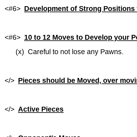
<#6>
Development of Strong Positions 
<#6>
10 to 12 Moves to Develop your P
(x) Careful to not lose any Pawns.
</>
Pieces should be Moved, over mov
</>
Active Pieces