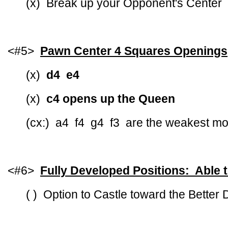
(x) Break up your Opponent's Center
<#5>
Pawn Center 4 Squares Openings
(x)
d4 e4
(x)
c4 opens up the Queen
(cx:) a4 f4 g4 f3 are the weakest m
<#6>
Fully Developed Positions: Able 
( ) Option to Castle toward the Better 