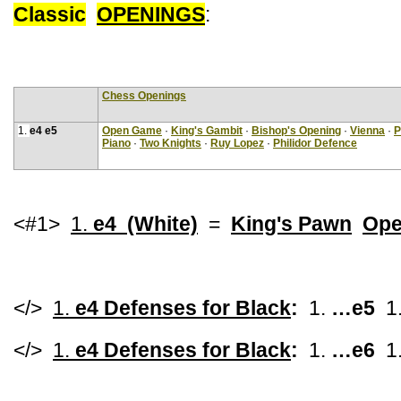
Classic
OPENINGS
:
Chess Openings
1.
e4 e5
Open Game
·
King's Gambit
·
Bishop's Opening
·
Vienna
·
P
Piano
·
Two Knights
·
Ruy Lopez
·
Philidor Defence
<#1>
1.
e4 (White)
=
King's Pawn
Ope
</>
1.
e4 Defenses for Black
:
1.
…e5
1
</>
1.
e4 Defenses for Black
:
1.
…e6
1