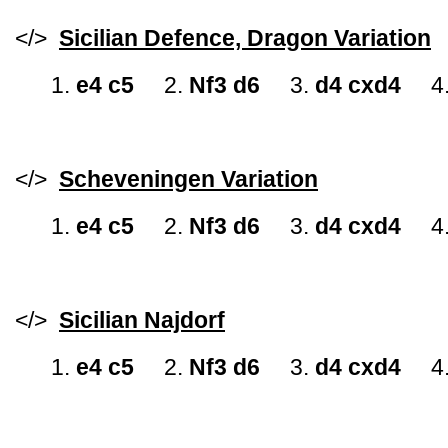
</>
Sicilian Defence, Dragon Variation
1.
e4 c5
2.
Nf3 d6
3.
d4 cxd4
4
</>
Scheveningen Variation
1.
e4 c5
2.
Nf3 d6
3.
d4 cxd4
4
</>
Sicilian Najdorf
1.
e4 c5
2.
Nf3 d6
3.
d4 cxd4
4