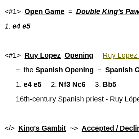
<#1>
Open Game
=
Double King's Pa
1.
e4 e5
<#1>
Ruy Lopez
Opening
Ruy Lopez 
= the
Spanish Opening
=
Spanish 
1.
e4 e5
2.
Nf3 Nc6
3.
Bb5
16th-century Spanish priest - Ruy Ló
</>
King's Gambit
~>
Accepted / Decli