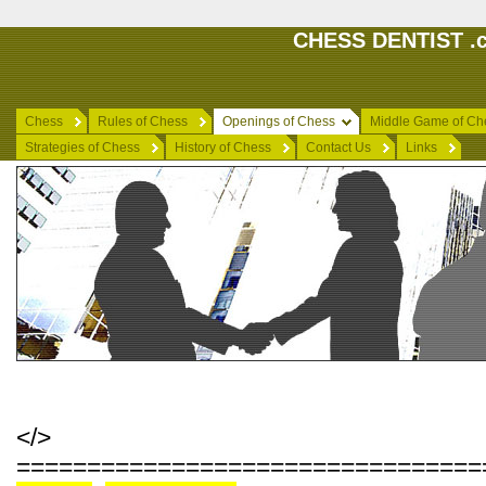
CHESS DENTIST .c
Chess
Rules of Chess
Openings of Chess
Middle Game of Ch
Strategies of Chess
History of Chess
Contact Us
Links
</>
=================================