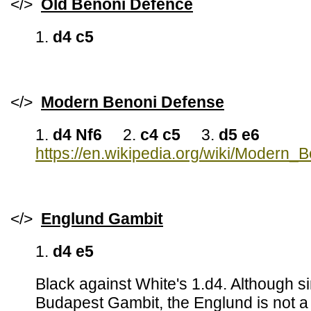
</>
Old Benoni Defence
1.
d4 c5
</>
Modern Benoni Defense
1.
d4 Nf6
2.
c4 c5
3.
d5 e6
https://en.wikipedia.org/wiki/Modern_
</>
Englund Gambit
1.
d4 e5
Black against White's 1.d4. Although s
Budapest Gambit, the Englund is not 