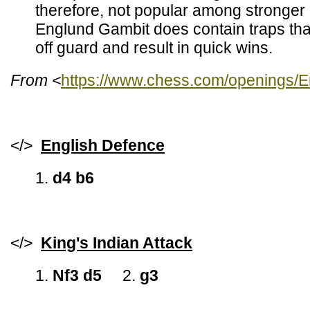
therefore, not popular among stronger
Englund Gambit does contain traps th
off guard and result in quick wins.
From <
https://www.chess.com/openings/
</>
English Defence
1.
d4 b6
</>
King's Indian Attack
1.
Nf3 d5
2.
g3