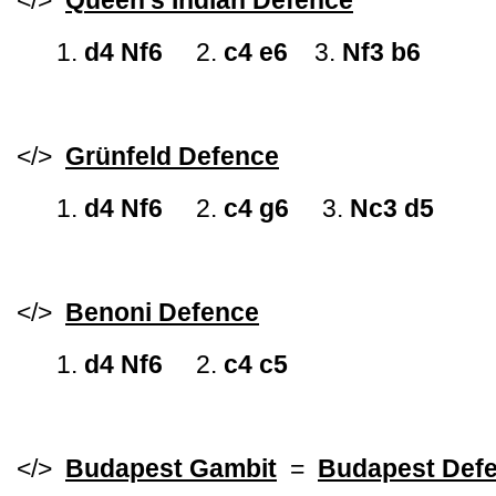
</>
Queen's Indian Defence
1.
d4 Nf6
2.
c4 e6
3.
Nf3 b6
</>
Grünfeld Defence
1.
d4 Nf6
2.
c4 g6
3.
Nc3 d5
</>
Benoni Defence
1.
d4 Nf6
2.
c4 c5
</>
Budapest Gambit
=
Budapest Def