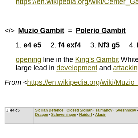
https://en.wikipedia.org/wiki/Center_
</>
Muzio Gambit
=
Polerio Gambit
1.
e4 e5
2.
f4 exf4
3.
Nf3 g5
4.
opening
line in the
King's Gambit
White 
large lead in
development
and
attacki
From <
https://en.wikipedia.org/wiki/Muzi
1.
e4 c5
Sicilian Defence
·
Closed Sicilian
·
Taimanov
·
Sveshnikov
Dragon
·
Scheveningen
·
Najdorf
·
Alapin