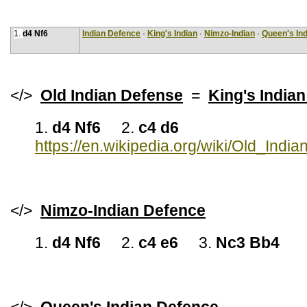
1.
d4 Nf6
Indian Defence
·
King's Indian
·
Nimzo-Indian
·
Queen's Ind
</>
Old Indian Defense
=
King's India
1.
d4 Nf6
2.
c4 d6
https://en.wikipedia.org/wiki/Old_Indi
</>
Nimzo-Indian Defence
1.
d4 Nf6
2.
c4 e6
3.
Nc3 Bb4