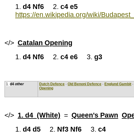
1.
d4 Nf6
2.
c4 e5
https://en.wikipedia.org/wiki/Budapes
</>
Catalan Opening
1.
d4 Nf6
2.
c4 e6
3.
g3
1.
d4
other
Dutch Defence
·
Old Benoni Defence
·
Englund Gambit
Opening
</>
1. d4 (White)
=
Queen's Pawn
Ope
1.
d4 d5
2.
Nf3 Nf6
3.
c4