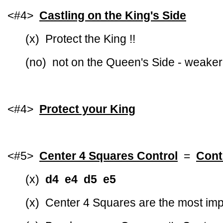
<#4>
Castling on the King's Side
(x) Protect the King !!
(no) not on the Queen's Side - weaker
<#4>
Protect your King
<#5>
Center 4 Squares Control
=
Cont
(x)
d4 e4 d5 e5
(x) Center 4 Squares are the most imp