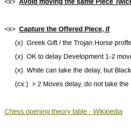
<x>
Avoid moving the same Piece Twic
<x>
Capture the Offered Piece, if
(x) Greek Gift / the Trojan Horse prof
(x) OK to delay Development 1-2 mov
(x) White can take the delay, but Black
(cx:) > 2 Moves delay, do not take the
Chess opening theory table - Wikipedia