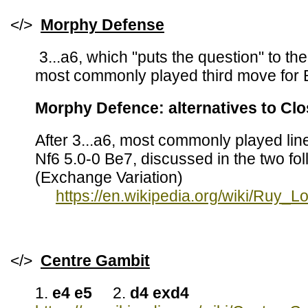
</>
Morphy
Defense
3...a6, which "puts the question" to th
most commonly played third move for 
Morphy Defence: alternatives to Cl
After 3...a6, most commonly played li
Nf6 5.0-0 Be7, discussed in the two fo
(Exchange Variation)
https://en.wikipedia.org/wiki/Ruy
</>
Centre Gambit
1.
e4 e5
2.
d4 exd4