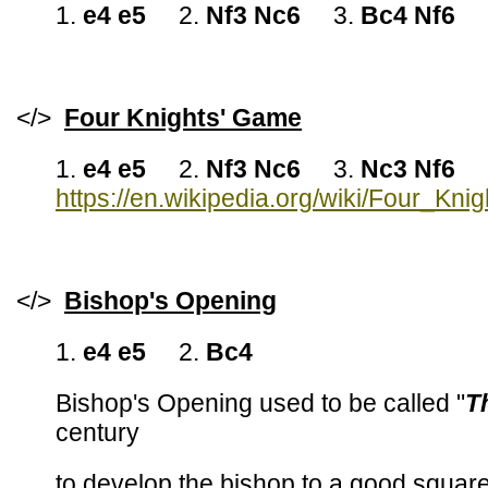
1.
e4 e5
2.
Nf3 Nc6
3.
Bc4 Nf6
</>
Four Knights' Game
1.
e4 e5
2.
Nf3 Nc6
3.
Nc3 Nf6
https://en.wikipedia.org/wiki/Four_Kn
</>
Bishop's Opening
1.
e4 e5
2.
Bc4
Bishop's Opening used to be called "
T
century
to develop the bishop to a good squar