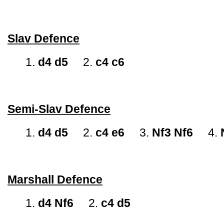
Slav Defence
1.
d4 d5
2.
c4 c6
Semi-Slav Defence
1.
d4 d5
2.
c4 e6
3.
Nf3 Nf6
4.
Marshall Defence
1.
d4 Nf6
2.
c4 d5