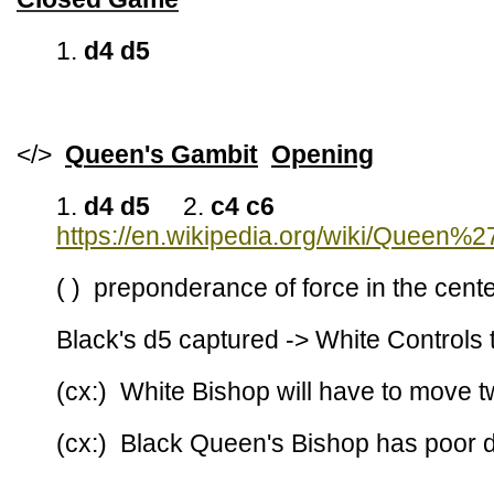
1.
d4 d5
</>
Queen's Gambit
Opening
1.
d4 d5
2.
c4 c6
https://en.wikipedia.org/wiki/Queen%
( ) preponderance of force in the cent
Black's d5 captured -> White Controls 
(cx:) White Bishop will have to move t
(cx:) Black Queen's Bishop has poor