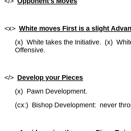
</>
Opponent's Moves
<x>
White moves First is a slight Adva
(x) White takes the Initiative. (x) Whit
Offensive.
</>
Develop your Pieces
(x) Pawn Development.
(cx:) Bishop Development: never thro